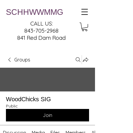
SCHHWWMMG
CALL US:
843-705-2968
841 Red Dam Road
Groups
WoodChicks SIG
Public
Join
Discussion
Media
Files
Members
About