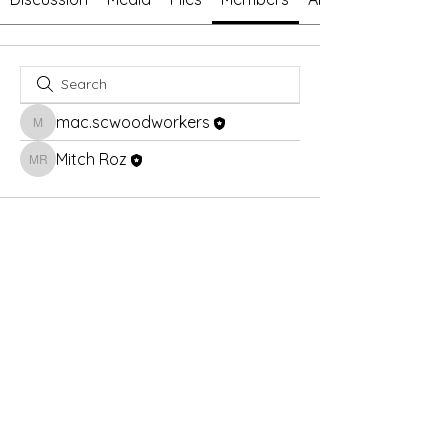
mac.scwoodworkers
mac.scwoodworkers
Mitch Roz
Mitch Roz
© 2026 by Sun City Woodworkers and Model Makers
Guild. Powered and secured by
Wix