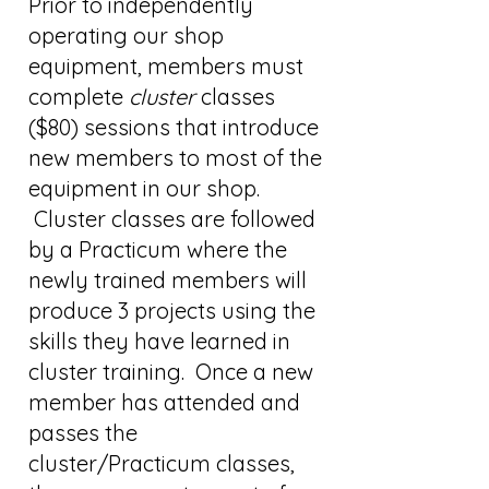
Prior to independently
operating our shop
equipment, members must
complete
cluster
classes
($80) sessions that introduce
new members to most of the
equipment in our shop.
Cluster classes are followed
by a Practicum where the
newly trained members will
produce 3 projects using the
skills they have learned in
cluster training. Once a new
member has attended and
passes the
cluster/Practicum classes,