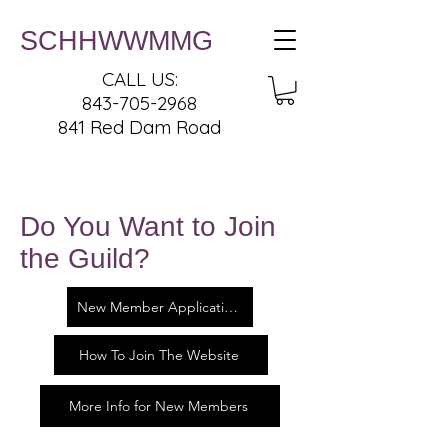
SCHHWWMMG
CALL US:
843-705-2968
841 Red Dam Road
Do You Want to Join
the Guild?
New Member Application
How To Join The Website
More Info for New Members