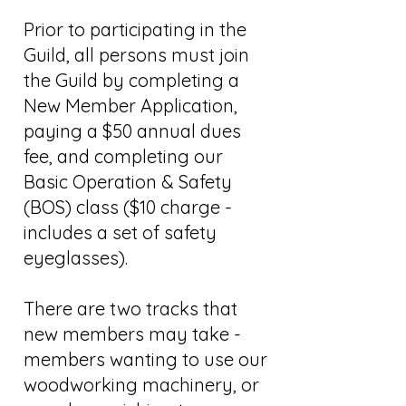
Prior to participating in the
Guild, all persons must join
the Guild by completing a
New Member Application,
paying a $50 annual dues
fee, and completing our
Basic Operation & Safety
(BOS) class ($10 charge -
includes a set of safety
eyeglasses).
There are two tracks that
new members may take -
members wanting to use our
woodworking machinery, or