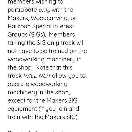
members wishing to
participate
only
with the
Makers, Woodcarving, or
Railroad Special Interest
Groups (SIGs). Members
taking the SIG only track will
not have to be trained on the
woodworking machinery in
the shop. Note that this
track
WILL NOT
allow you to
operate woodworking
machinery in the shop,
except for the Makers SIG
equipment (if you join and
train with the Makers SIG).