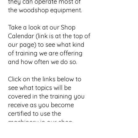
they can operate most of
the woodshop equipment.
Take a look at our Shop
Calendar (link is at the top of
our page) to see what kind
of training we are offering
and how often we do so.
Click on the links below to
see what topics will be
covered in the training you
receive as you become
certified to use the
machinery in our shop.