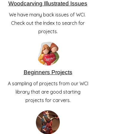
Woodcarving Illustrated Issues
We have many back issues of WCI.
Check out the Index to search for
projects.
Beginners Projects
A sampling of projects from our WCI
library that are good starting
projects for carvers.