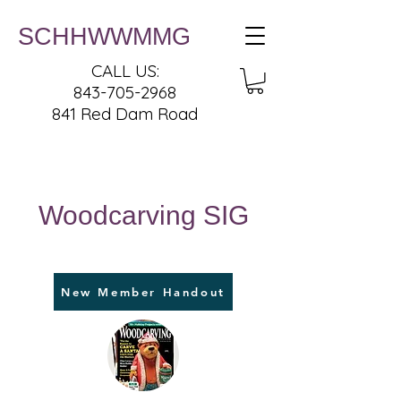
SCHHWWMMG
CALL US:
843-705-2968
841 Red Dam Road
Woodcarving SIG
New Member Handout