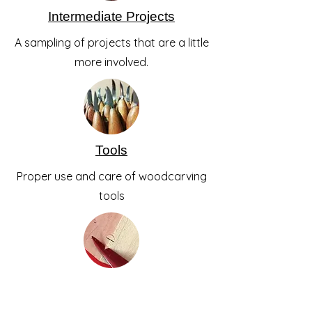
Intermediate Projects
A sampling of projects that are a little
more involved.
Tools
Proper use and care of woodcarving
tools
Skills
Step by step guides on how to carve