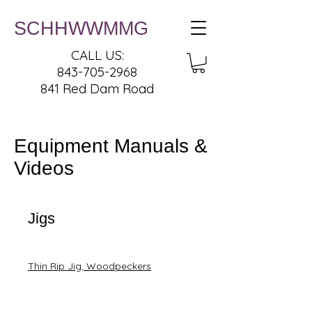
SCHHWWMMG
CALL US:
843-705-2968
841 Red Dam Road
Equipment Manuals &
Videos
Jigs
Thin Rip Jig, Woodpeckers