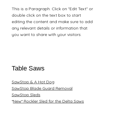
This is a Paragraph. Click on "Edit Text" or
double click on the text box to start
editing the content and make sure to add
any relevant details or information that
you want to share with your visitors.
Table Saws
SawStop & A Hot Dog
SawStop Blade Guard Removal
​SawStop Sleds
*​
New* Rockler Sled for the Delta Saws