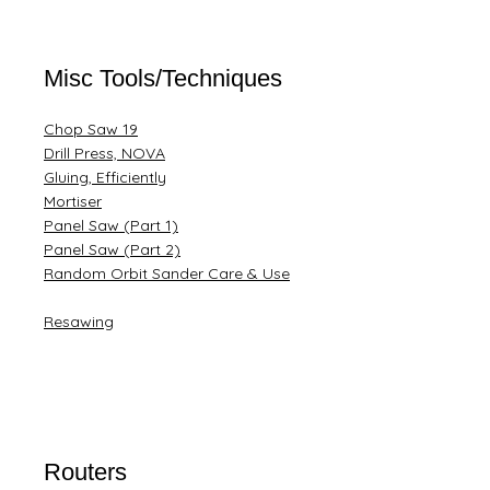
Misc Tools/Techniques
Chop Saw 19
Drill Press, NOVA
Gluing, Efficiently
Mortiser
Panel Saw (Part 1)
Panel Saw (Part 2)
Random Orbit Sander Care & Use
Resawing
Routers